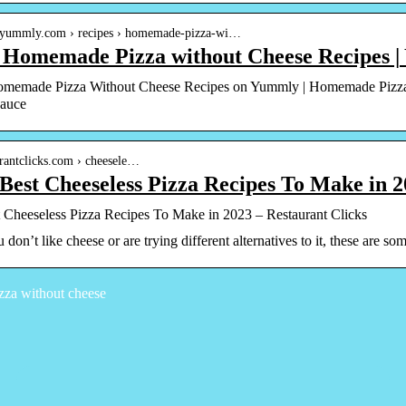
.yummly.com › recipes › homemade-pizza-wi…
t Homemade Pizza without Cheese Recipes 
omemade Pizza Without Cheese Recipes on Yummly | Homemade Pizz
Sauce
aurantclicks.com › cheesele…
Best Cheeseless Pizza Recipes To Make in 
 Cheeseless Pizza Recipes To Make in 2023 – Restaurant Clicks
don’t like cheese or are trying different alternatives to it, these are s
zza without cheese