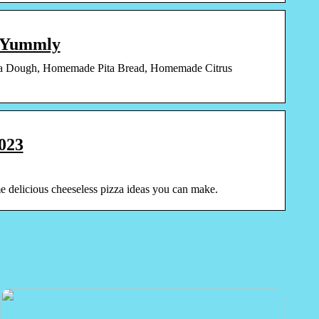
| Yummly
a Dough, Homemade Pita Bread, Homemade Citrus
2023
ome delicious cheeseless pizza ideas you can make.