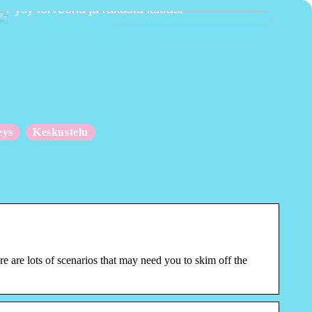
Pysy terveenä ja rakasta itseäsi
eys
Keskustelu
e are lots of scenarios that may need you to skim off the