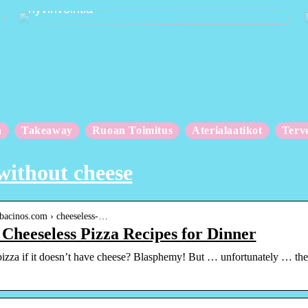
hyvinvointia
n
Takeaway
Ruoan Toimitus
Aterialaatikot
Terv
without cheese
.bacinos.com › cheeseless-…
 Cheeseless Pizza Recipes for Dinner
 pizza if it doesn’t have cheese? Blasphemy! But … unfortunately … ther