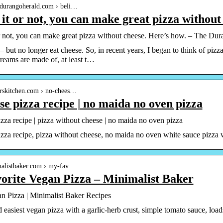
.durangoherald.com › beli…
 it or not, you can make great pizza withou
or not, you can make great pizza without cheese. Here’s how. – The Du
 – but no longer eat cheese. So, in recent years, I began to think of pi
dreams are made of, at least t…
arskitchen.com › no-chees…
se pizza recipe | no maida no oven pizza
zza recipe | pizza without cheese | no maida no oven pizza
zza recipe, pizza without cheese, no maida no oven white sauce pizza w
imalistbaker.com › my-fav…
orite Vegan Pizza – Minimalist Baker
n Pizza | Minimalist Baker Recipes
 easiest vegan pizza with a garlic-herb crust, simple tomato sauce, lo