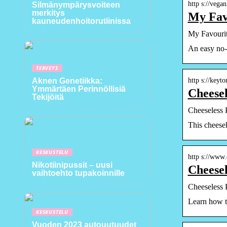
http s://vega
Silmänympärysvoiteen
merkitys
My Favo
kauneudenhoitorutiinissa
My Favourit
An easy no-f
TERVEYS
http s://key
Aknen Genetiikka:
Ymmärtäen Perinnöllisiä
Cheesel
Tekijöitä
Cheeseless 
This cheesel
KESKUSTELU
http s://www
Nikotiinipussit – uusi
Cheesel
vaihtoehto tupakoinnille
Cheeseless 
Learn how to
KESKUSTELU
Vuoden 2023 autouutuudet