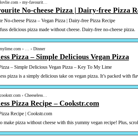
nlovlie.com › my-favourit…
urite No-cheese Pizza | Dairy-free Pizza R
e No-cheese Pizza – Vegan Pizza | Dairy-free Pizza Recipe
uss delicious pizza made without cheese. Dairy-free no-cheese pizza.
tomylime.com › … › Dinner
ess Pizza – Simple Delicious Vegan Pizza
Pizza – Simple Delicious Vegan Pizza – Key To My Lime
ess pizza is a simply delicious take on vegan pizza. It’s packed with f
.cookstr.com › Cheeseless…
ess Pizza Recipe – Cookstr.com
Pizza Recipe | Cookstr.com
 make pizza without cheese with this yummy vegan recipe! Plus, scroll