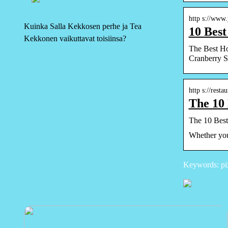
http s://www
Kuinka Salla Kekkosen perhe ja Tea
10 Bes
Kekkonen vaikuttavat toisiinsa?
The Best H
Cranberry 
http s://rest
The 10 
The 10 Best
Whether you 
Keywords: pi