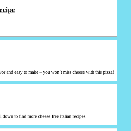
ecipe
lavor and easy to make – you won’t miss cheese with this pizza!
 down to find more cheese-free Italian recipes.