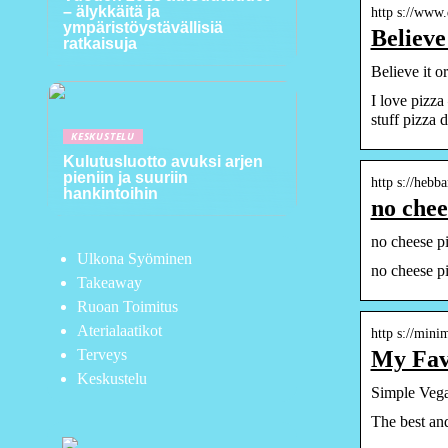
– älykkäitä ja
http s://www
ympäristöystävällisiä
Believe
ratkaisuja
Believe it 
I love pizza
stuff pizza 
KESKUSTELU
Kulutusluotto avuksi arjen
pieniin ja suuriin
http s://hebb
hankintoihin
no chee
no cheese pi
Ulkona Syöminen
no cheese pi
Takeaway
Ruoan Toimitus
Aterialaatikot
http s://min
My Fav
Terveys
Keskustelu
Simple Vega
The best and