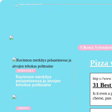
hankintoihin
Ulkona Syömine
Pizza 
KESKUSTELU
Ravinnon merkitys
http s://www
pelaamisessa ja aivojen
31 Best
tehokas polttoaine
Is it even a
cheese, pun
TERVEYS