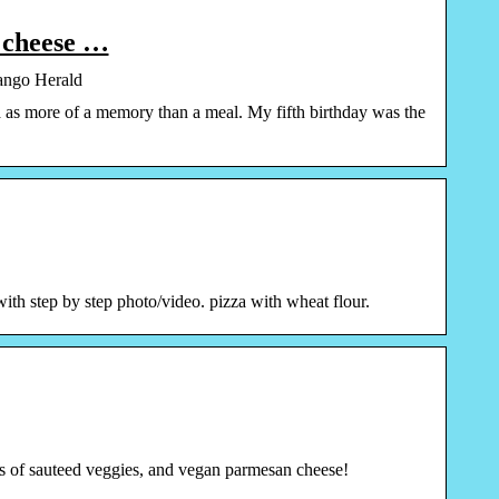
t cheese …
rango Herald
zza as more of a memory than a meal. My fifth birthday was the
ith step by step photo/video. pizza with wheat flour.
ads of sauteed veggies, and vegan parmesan cheese!